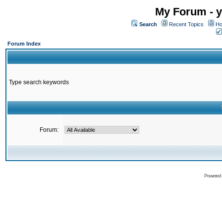
My Forum - y
Search
Recent Topics
Ho
Forum Index
Type search keywords
Forum:
Powered