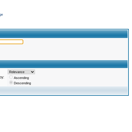
ge
by:
Ascending
Descending