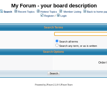
My Forum - your board description
Search
Recent Topics
Hottest Topics
Member Listing
Back to home pa
Register
/
Login
Search Terms
Search all terms
Search any term, or as is written
Search Options
Order 
Powered by
JForum 2.1.8
©
JForum Team