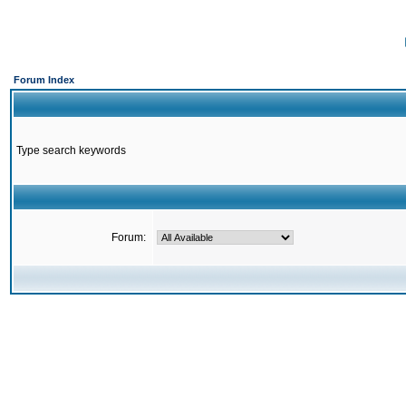
Forum Index
Type search keywords
Forum: