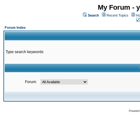
My Forum - y
Search
Recent Topics
Ho
Forum Index
Type search keywords
Forum:
Powered