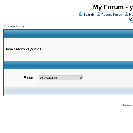
My Forum - y
Search
Recent Topics
Ho
Forum Index
Type search keywords
Forum:
Powered