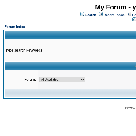
My Forum - y
Search
Recent Topics
Ho
Forum Index
Type search keywords
Forum:
Powered