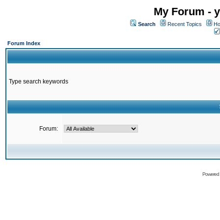
My Forum - y
Search
Recent Topics
Ho
Forum Index
Type search keywords
Forum:
Powered