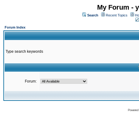
My Forum - y
Search
Recent Topics
Ho
Forum Index
Type search keywords
Forum:
Powered