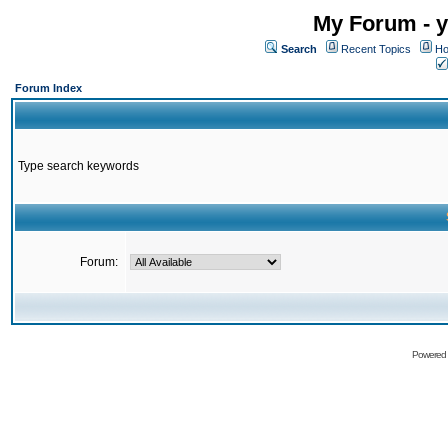
My Forum - y
Search
Recent Topics
Ho
Forum Index
Type search keywords
Forum:
Powered