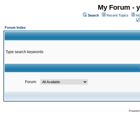
My Forum - y
Search
Recent Topics
Ho
Forum Index
Type search keywords
Forum:
Powered