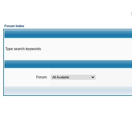
Forum Index
Type search keywords
Forum: