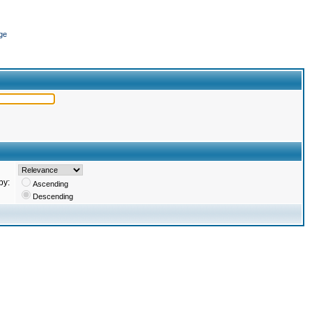
ge
by:
Ascending
Descending