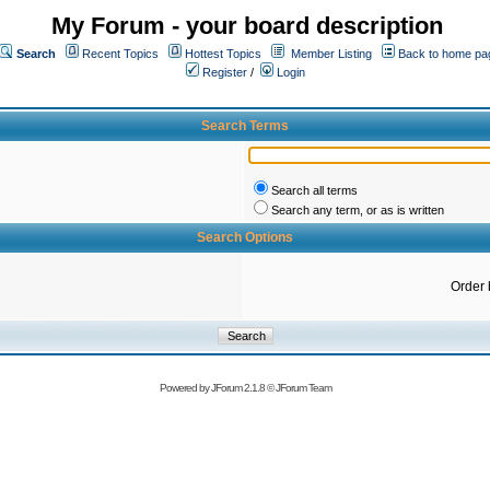
My Forum - your board description
Search
Recent Topics
Hottest Topics
Member Listing
Back to home pa
Register
/
Login
Search Terms
Search all terms
Search any term, or as is written
Search Options
Order 
Powered by
JForum 2.1.8
©
JForum Team