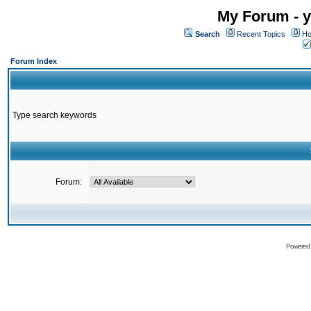
My Forum - y
Search
Recent Topics
Ho
Forum Index
Type search keywords
Forum:
Powered