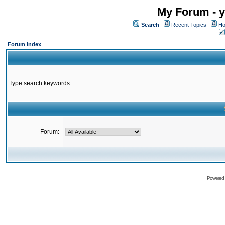
My Forum - y
Search
Recent Topics
Ho
Forum Index
Type search keywords
Forum:
Powered