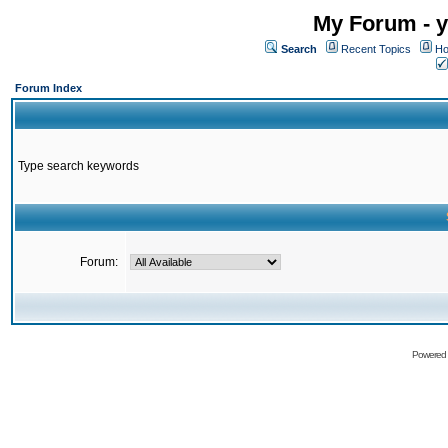
My Forum - y
Search
Recent Topics
Ho
Forum Index
Type search keywords
Forum:
Powered