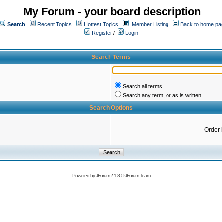
My Forum - your board description
Search
Recent Topics
Hottest Topics
Member Listing
Back to home pa
Register
/
Login
Search Terms
Search all terms
Search any term, or as is written
Search Options
Order 
Powered by
JForum 2.1.8
©
JForum Team