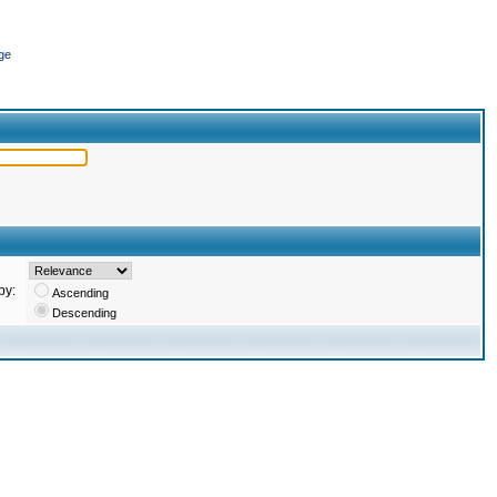
ge
by:
Ascending
Descending