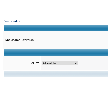
Forum Index
Type search keywords
Forum: