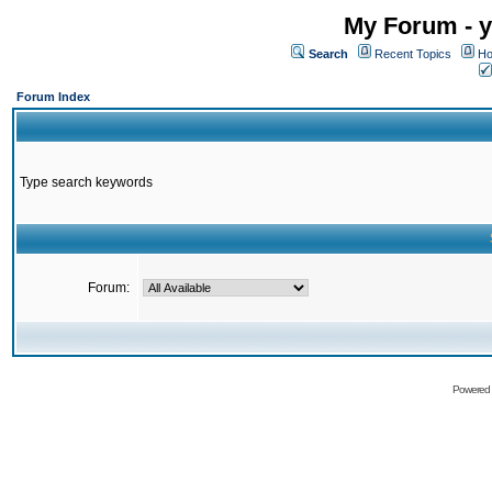
My Forum - y
Search
Recent Topics
Ho
Forum Index
Type search keywords
Forum:
Powered