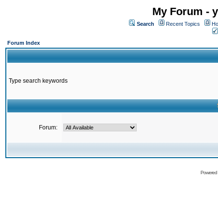
My Forum - y
Search
Recent Topics
Ho
Forum Index
Type search keywords
Forum:
Powered