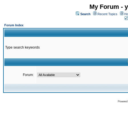
My Forum - y
Search
Recent Topics
Ho
Forum Index
Type search keywords
Forum:
Powered