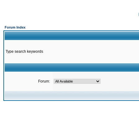
Forum Index
Type search keywords
Forum: