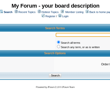
My Forum - your board description
Search
Recent Topics
Hottest Topics
Member Listing
Back to home pa
Register
/
Login
Search Terms
Search all terms
Search any term, or as is written
Search Options
Order 
Powered by
JForum 2.1.8
©
JForum Team