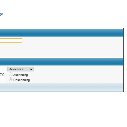
ge
by:
Ascending
Descending