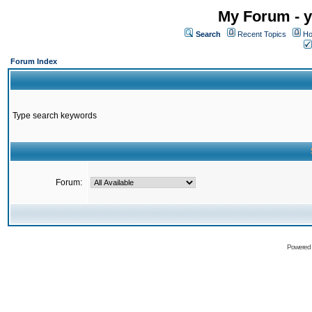
My Forum - y
Search
Recent Topics
Ho
Forum Index
Type search keywords
Forum:
Powered