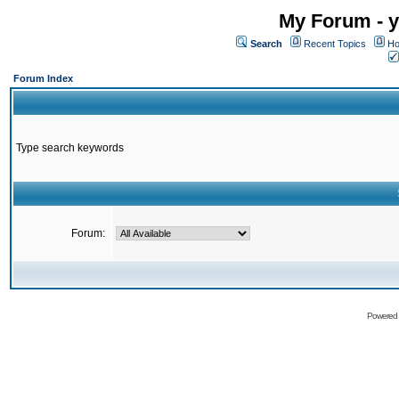
My Forum - y
Search
Recent Topics
Ho
Forum Index
Type search keywords
Forum:
Powered