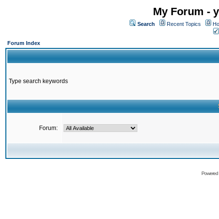
My Forum - y
Search
Recent Topics
Ho
Forum Index
Type search keywords
Forum:
Powered