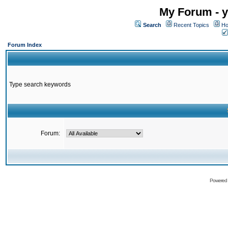
My Forum - y
Search
Recent Topics
Ho
Forum Index
Type search keywords
Forum:
Powered