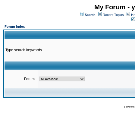
My Forum - y
Search
Recent Topics
Ho
Forum Index
Type search keywords
Forum:
Powered