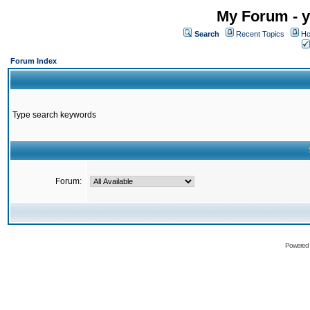
My Forum - y
Search
Recent Topics
Ho
Forum Index
Type search keywords
Forum:
Powered