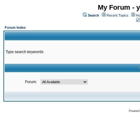
My Forum - y
Search
Recent Topics
Ho
Forum Index
Type search keywords
Forum:
Powered