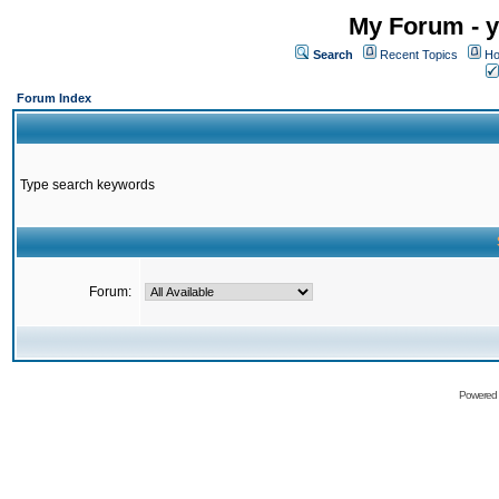
My Forum - y
Search
Recent Topics
Ho
Forum Index
Type search keywords
Forum:
Powered