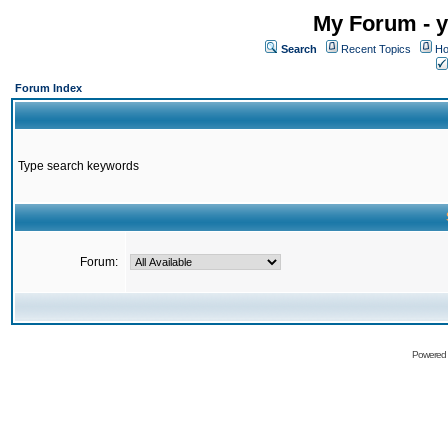
My Forum - y
Search
Recent Topics
Ho
Forum Index
Type search keywords
Forum:
Powered