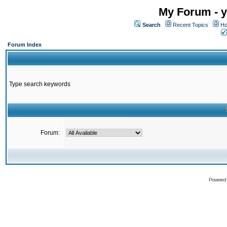
My Forum - y
Search
Recent Topics
Ho
Forum Index
Type search keywords
Forum:
Powered