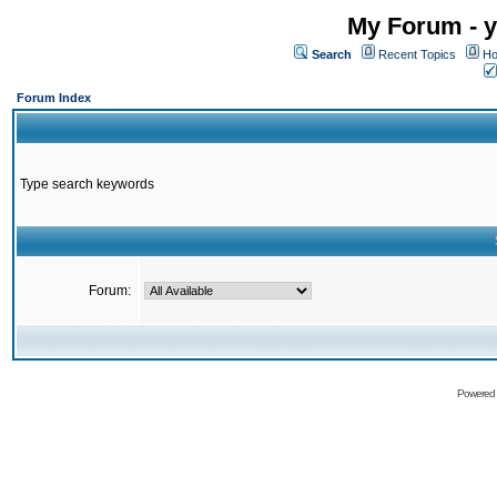
My Forum - y
Search
Recent Topics
Ho
Forum Index
Type search keywords
Forum:
Powered