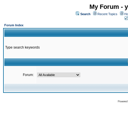
My Forum - y
Search
Recent Topics
Ho
Forum Index
Type search keywords
Forum:
Powered