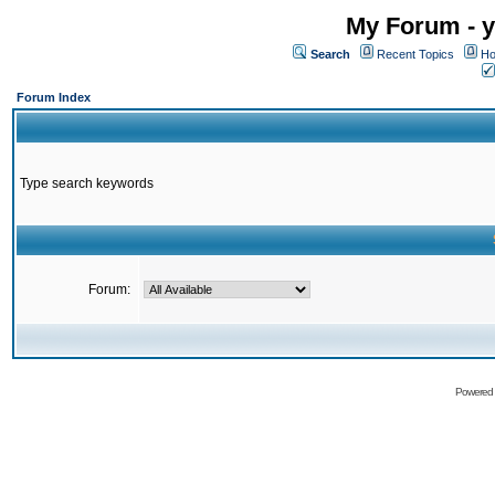
My Forum - y
Search
Recent Topics
Ho
Forum Index
Type search keywords
Forum:
Powered