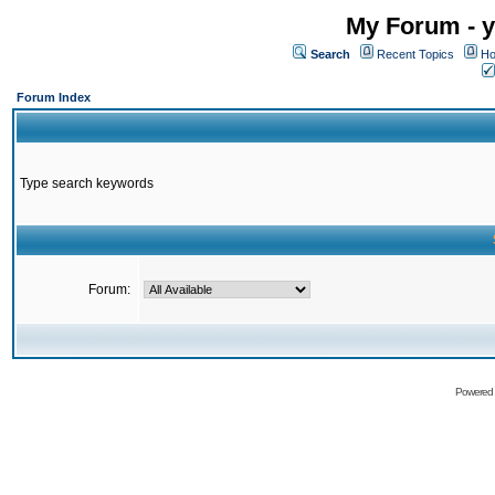
My Forum - y
Search
Recent Topics
Ho
Forum Index
Type search keywords
Forum:
Powered