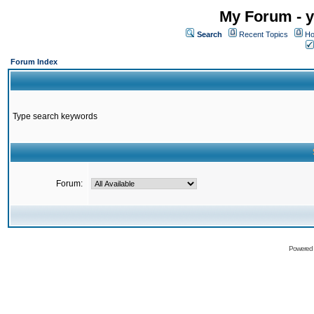
My Forum - y
Search
Recent Topics
Ho
Forum Index
Type search keywords
Forum:
Powered