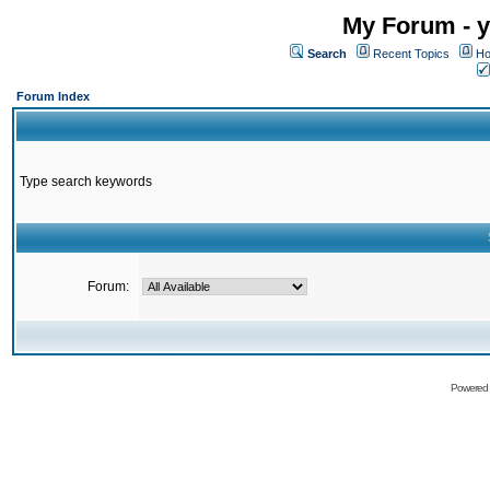
My Forum - y
Search
Recent Topics
Ho
Forum Index
Type search keywords
Forum:
Powered