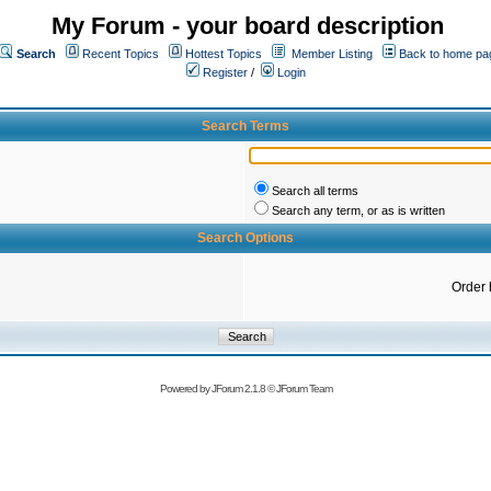
My Forum - your board description
Search
Recent Topics
Hottest Topics
Member Listing
Back to home pa
Register
/
Login
Search Terms
Search all terms
Search any term, or as is written
Search Options
Order 
Powered by
JForum 2.1.8
©
JForum Team