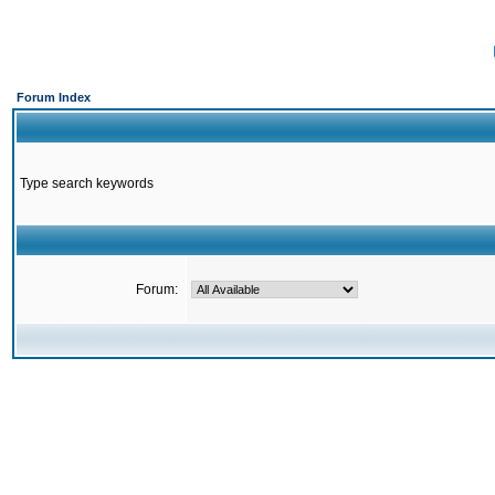
Forum Index
Type search keywords
Forum: