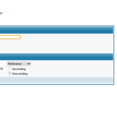
ge
by:
Ascending
Descending