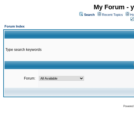
My Forum - y
Search
Recent Topics
Ho
Forum Index
Type search keywords
Forum:
Powered