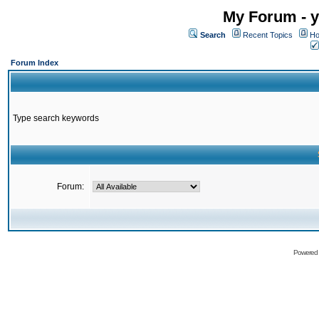
My Forum - y
Search
Recent Topics
Ho
Forum Index
Type search keywords
Forum:
Powered