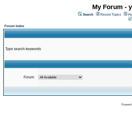
My Forum - y
Search
Recent Topics
Ho
Forum Index
Type search keywords
Forum:
Powered