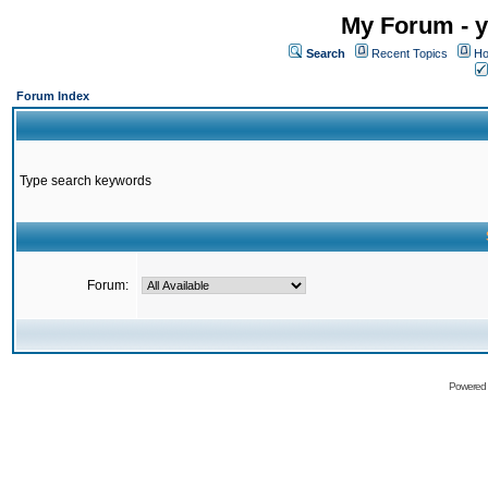
My Forum - y
Search
Recent Topics
Ho
Forum Index
Type search keywords
Forum:
Powered