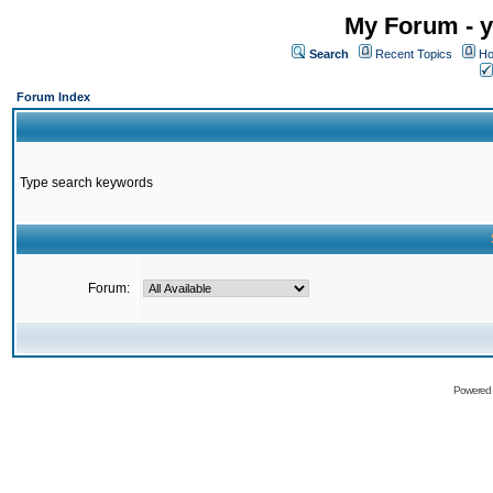
My Forum - y
Search
Recent Topics
Ho
Forum Index
Type search keywords
Forum:
Powered