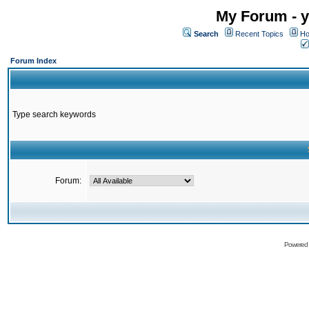
My Forum - y
Search
Recent Topics
Ho
Forum Index
Type search keywords
Forum:
Powered