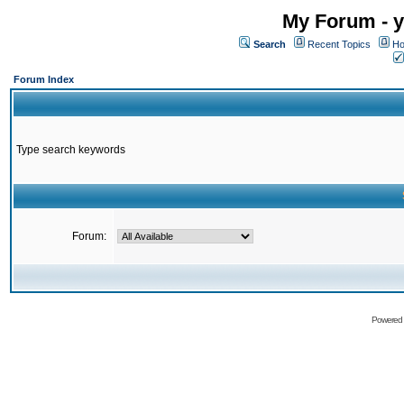
My Forum - y
Search
Recent Topics
Ho
Forum Index
Type search keywords
Forum:
Powered