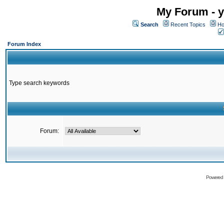
My Forum - y
Search
Recent Topics
Ho
Forum Index
Type search keywords
Forum:
Powered