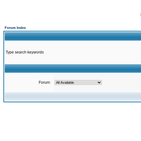
Forum Index
Type search keywords
Forum: