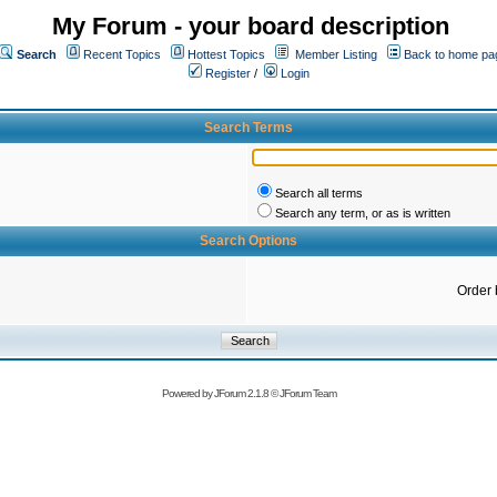
My Forum - your board description
Search
Recent Topics
Hottest Topics
Member Listing
Back to home pa
Register
/
Login
Search Terms
Search all terms
Search any term, or as is written
Search Options
Order 
Powered by
JForum 2.1.8
©
JForum Team