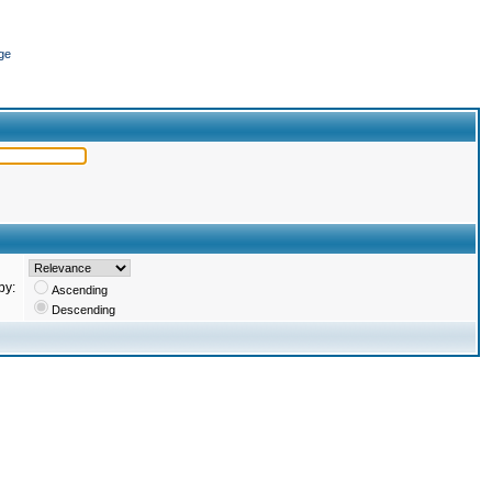
ge
by:
Ascending
Descending