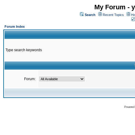
My Forum - y
Search
Recent Topics
Ho
Forum Index
Type search keywords
Forum:
Powered