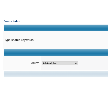
Forum Index
Type search keywords
Forum: