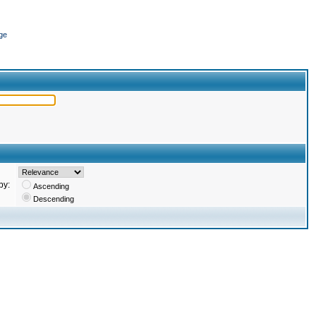
ge
by:
Ascending
Descending