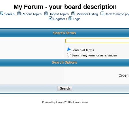
My Forum - your board description
Search
Recent Topics
Hottest Topics
Member Listing
Back to home pa
Register
/
Login
Search Terms
Search all terms
Search any term, or as is written
Search Options
Order 
Powered by
JForum 2.1.8
©
JForum Team