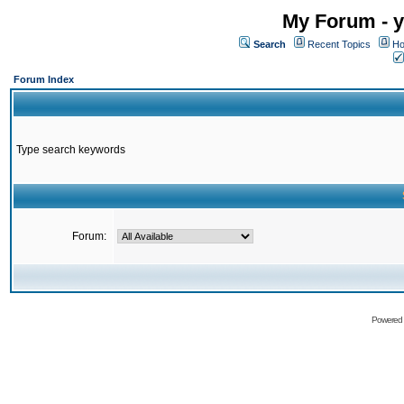
My Forum - y
Search
Recent Topics
Ho
Forum Index
Type search keywords
Forum:
Powered