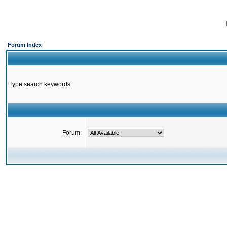
Forum Index
Type search keywords
Forum: