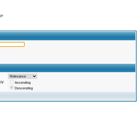
ge
by:
Ascending
Descending