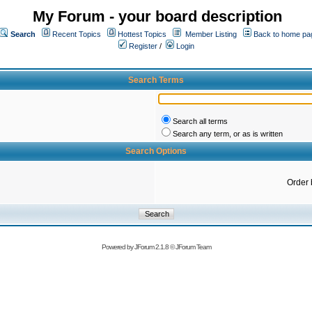
My Forum - your board description
Search
Recent Topics
Hottest Topics
Member Listing
Back to home pa
Register
/
Login
Search Terms
Search all terms
Search any term, or as is written
Search Options
Order 
Powered by
JForum 2.1.8
©
JForum Team