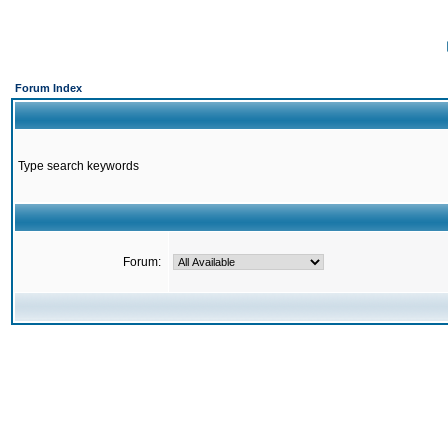
Forum Index
Type search keywords
Forum: