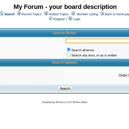
My Forum - your board description
Search
Recent Topics
Hottest Topics
Member Listing
Back to home pa
Register
/
Login
Search Terms
Search all terms
Search any term, or as is written
Search Options
Order 
Powered by
JForum 2.1.8
©
JForum Team