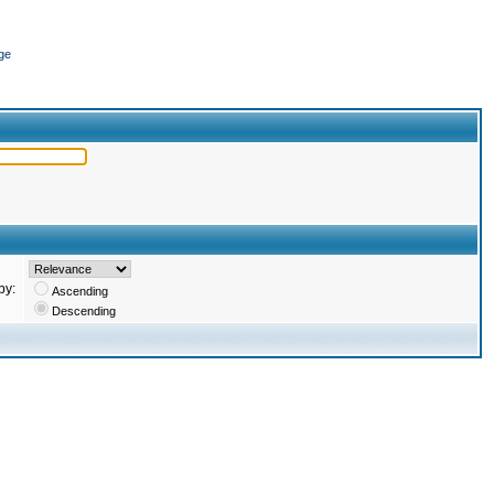
ge
by:
Ascending
Descending