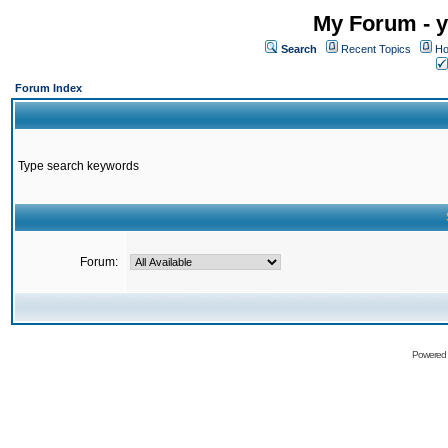
My Forum - y
Search
Recent Topics
Ho
Forum Index
Type search keywords
Forum:
Powered